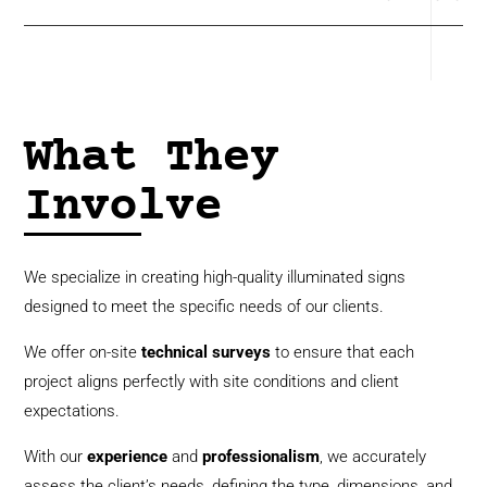
What They
Involve
We specialize in creating high-quality illuminated signs
designed to meet the specific needs of our clients.
We offer on-site
technical
surveys
to ensure that each
project aligns perfectly with site conditions and client
expectations.
With our
experience
and
professionalism
, we accurately
assess the client’s needs, defining the type, dimensions, and