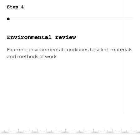
Step 4

Environmental review
Examine environmental conditions to select materials
and methods of work.