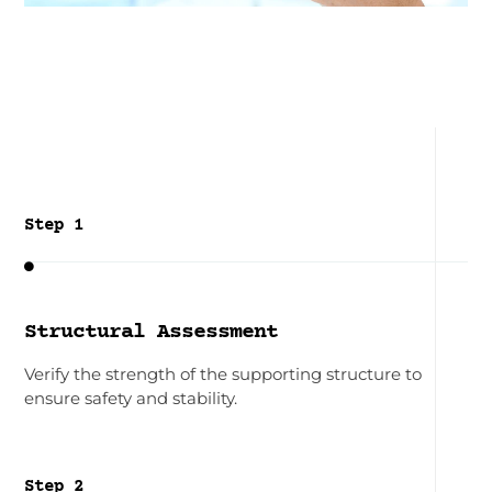
Step 1

Structural Assessment
Verify the strength of the supporting structure to
ensure safety and stability.
Step 2