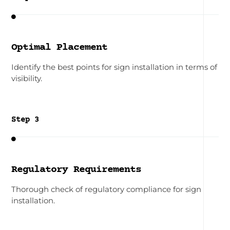

Optimal Placement
Identify the best points for sign installation in terms of
visibility.
Step 3

Regulatory Requirements
Thorough check of regulatory compliance for sign
installation.