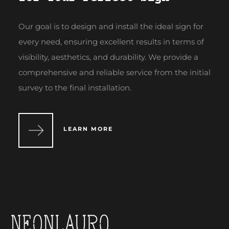
Our goal is to design and install the ideal sign for
every need, ensuring excellent results in terms of
visibility, aesthetics, and durability. We provide a
comprehensive and reliable service from the initial
survey to the final installation.
LEARN MORE