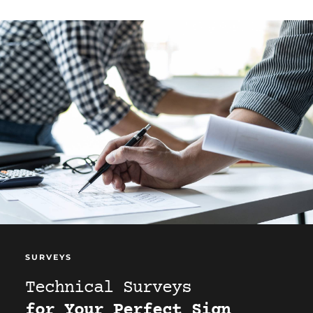
SURVEYS
Technical Surveys
for Your Perfect Sign