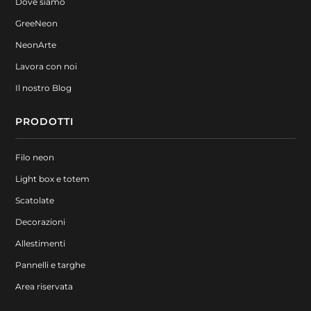
Dove siamo
GreeNeon
NeonArte
Lavora con noi
Il nostro Blog
PRODOTTI
Filo neon
Light box e totem
Scatolate
Decorazioni
Allestimenti
Pannelli e targhe
Area riservata