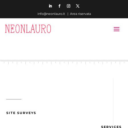
info@neonlauro.it |
Area riservata
SITE SURVEYS
SERVICES