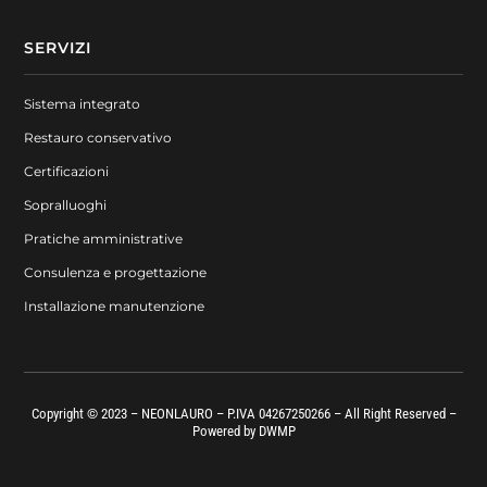
SERVIZI
Sistema integrato
Restauro conservativo
Certificazioni
Sopralluoghi
Pratiche amministrative
Consulenza e progettazione
Installazione manutenzione
Copyright © 2023 – NEONLAURO – P.IVA 04267250266 – All Right Reserved –
Powered by
DWMP