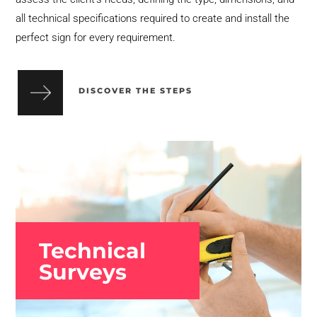
all technical specifications required to create and install the
perfect sign for every requirement.
DISCOVER THE STEPS
Technical
Surveys