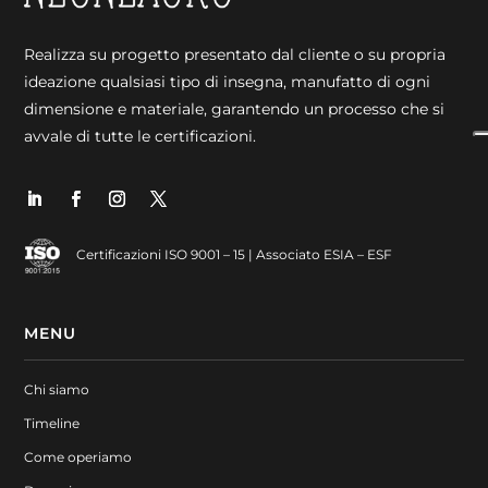
Realizza su progetto presentato dal cliente o su propria
ideazione qualsiasi tipo di insegna, manufatto di ogni
dimensione e materiale, garantendo un processo che si
avvale di tutte le certificazioni.
Certificazioni ISO 9001 – 15 | Associato ESIA – ESF
MENU
Chi siamo
Timeline
Come operiamo