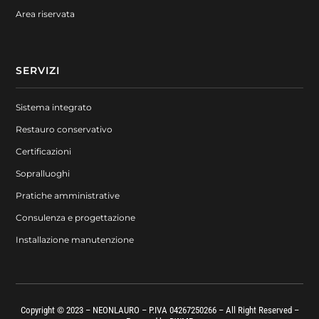
Area riservata
SERVIZI
Sistema integrato
Restauro conservativo
Certificazioni
Sopralluoghi
Pratiche amministrative
Consulenza e progettazione
Installazione manutenzione
Copyright © 2023 – NEONLAURO – P.IVA 04267250266 – All Right Reserved –