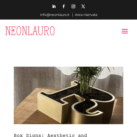
info@neonlauro.it |
Area riservata
Box Signs: Aesthetic and