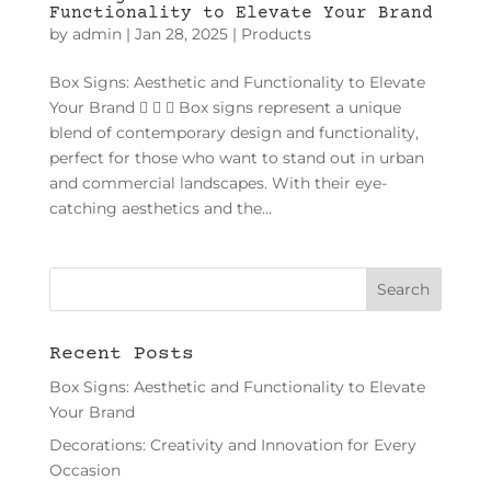
Functionality to Elevate Your Brand
by
admin
|
Jan 28, 2025
|
Products
Box Signs: Aesthetic and Functionality to Elevate
Your Brand    Box signs represent a unique
blend of contemporary design and functionality,
perfect for those who want to stand out in urban
and commercial landscapes. With their eye-
catching aesthetics and the...
Recent Posts
Box Signs: Aesthetic and Functionality to Elevate
Your Brand
Decorations: Creativity and Innovation for Every
Occasion