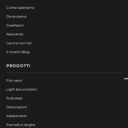
Come operiamo
Dove siamo
GreeNeon
NeonArte
Lavora con noi
Il nostro Blog
PRODOTTI
Filo neon
Light box e totem
Scatolate
Decorazioni
Allestimenti
Pannelli e targhe