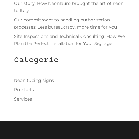
Our story: How Neonlauro brought the art of neon
to Italy
Our commitment to handling authorization
processes: Less bureaucracy, more time for you
Site Inspections and Technical Consulting: How We
Plan the Perfect Installation for Your Signage
Categorie
Neon tubing signs
Products
Services